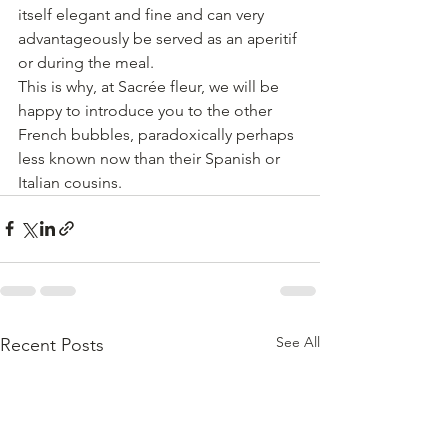
itself elegant and fine and can very 
advantageously be served as an aperitif 
or during the meal.
This is why, at Sacrée fleur, we will be 
happy to introduce you to the other 
French bubbles, paradoxically perhaps 
less known now than their Spanish or 
Italian cousins.
See All
Recent Posts