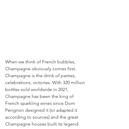
When we think of French bubbles, 
Champagne obviously comes first.
Champagne is the drink of parties, 
celebrations, victories. With 320 million 
bottles sold worldwide in 2021, 
Champagne has been the king of 
French sparkling wines since Dom 
Pérignon designed it (or adapted it 
according to sources) and the great 
Champagne houses built its legend.