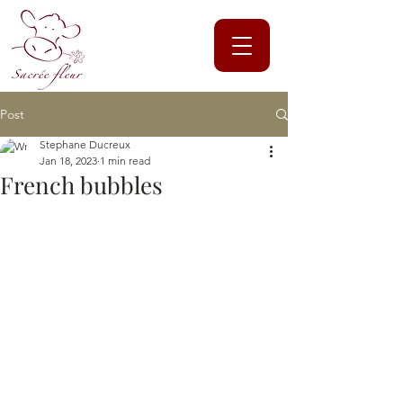
Post
Stephane Ducreux
Jan 18, 2023
1 min read
French bubbles