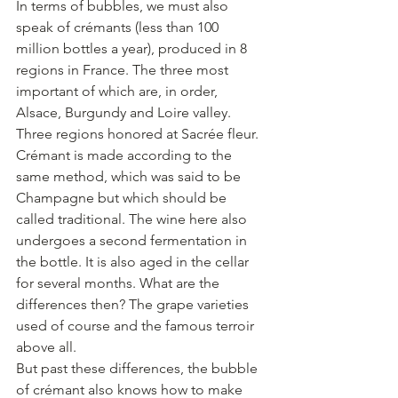
In terms of bubbles, we must also 
speak of crémants (less than 100 
million bottles a year), produced in 8 
regions in France. The three most 
important of which are, in order, 
Alsace, Burgundy and Loire valley. 
Three regions honored at Sacrée fleur.
Crémant is made according to the 
same method, which was said to be 
Champagne but which should be 
called traditional. The wine here also 
undergoes a second fermentation in 
the bottle. It is also aged in the cellar 
for several months. What are the 
differences then? The grape varieties 
used of course and the famous terroir 
above all.
But past these differences, the bubble 
of crémant also knows how to make 