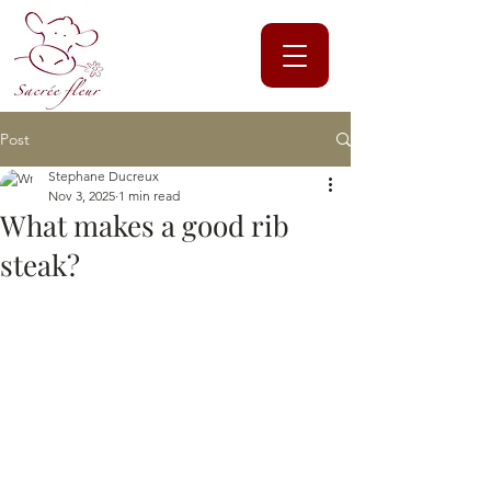
Post
Stephane Ducreux
Nov 3, 2025
1 min read
What makes a good rib
steak?