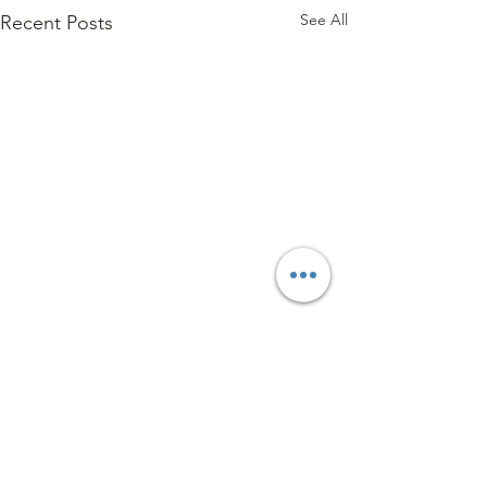
See All
Recent Posts
Comments