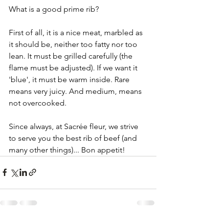
What is a good prime rib?
First of all, it is a nice meat, marbled as 
it should be, neither too fatty nor too 
lean. It must be grilled carefully (the 
flame must be adjusted). If we want it 
'blue', it must be warm inside. Rare 
means very juicy. And medium, means 
not overcooked.
Since always, at Sacrée fleur, we strive 
to serve you the best rib of beef (and 
many other things)... Bon appetit!