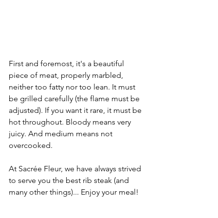
First and foremost, it's a beautiful 
piece of meat, properly marbled, 
neither too fatty nor too lean. It must 
be grilled carefully (the flame must be 
adjusted). If you want it rare, it must be 
hot throughout. Bloody means very 
juicy. And medium means not 
overcooked.
At Sacrée Fleur, we have always strived 
to serve you the best rib steak (and 
many other things)... Enjoy your meal!